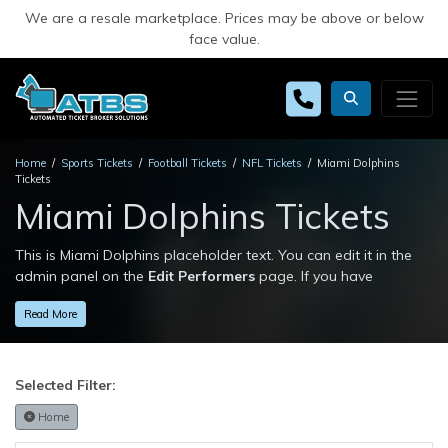
We are a resale marketplace. Prices may be above or below
face value.
Home
Sports Tickets
Football Tickets
NFL Tickets
Miami Dolphins
Tickets
Miami Dolphins Tickets
This is Miami Dolphins placeholder text. You can edit it in the
admin panel on the
Edit Performers
page. If you have
additional questions please file a support ticket at
Read More
support.atbss.com. This specific text is controlled via the
Top
Description
area of the
Edit Performers
section of your admin
panel.
Selected Filter:
This is Miami Dolphins placeholder text. You can edit it in the
admin panel on the
Edit Performers
page. If you have
Home
additional questions please file a support ticket at