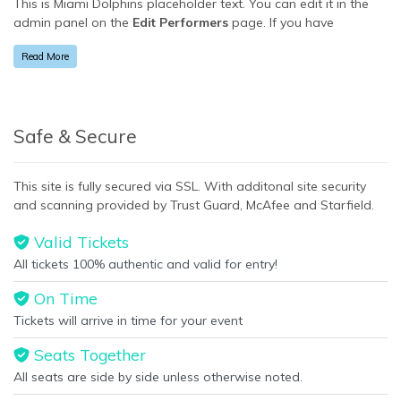
This is Miami Dolphins placeholder text. You can edit it in the
admin panel on the
Edit Performers
page. If you have
additional questions please file a support ticket at
Read More
support.atbss.com. This specific text is controlled via the
Bottom Description
area of the
Edit Performers
section of
your admin panel.
This is Miami Dolphins placeholder text. You can edit it in the
Safe & Secure
admin panel on the
Edit Performers
page. If you have
additional questions please file a support ticket at
This site is fully secured via SSL. With additonal site security
support.atbss.com. This specific text is controlled via the
and scanning provided by Trust Guard, McAfee and Starfield.
Bottom Description
area of the
Edit Performers
section of
your admin panel.
Valid Tickets
All tickets 100% authentic and valid for entry!
On Time
Tickets will arrive in time for your event
Seats Together
All seats are side by side unless otherwise noted.