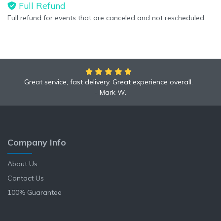
Full Refund
Full refund for events that are canceled and not rescheduled.
Great service, fast delivery. Great experience overall.
Mark W.
Company Info
About Us
Contact Us
100% Guarantee