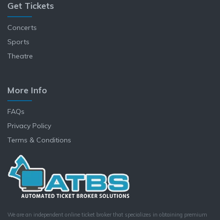
Get Tickets
Concerts
Sports
Theatre
More Info
FAQs
Privacy Policy
Terms & Conditions
We are an independent online ticket broker that specializes in obtaining premium