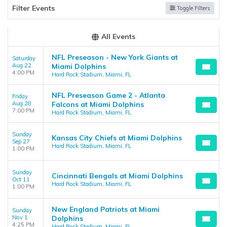
support.atbss.com. This specific text is controlled via the
Top
Filter Events
Toggle Filters
Description
area of the
Edit Performers
section of your admin
panel.
All Events
NFL Preseason - New York Giants at
Saturday
Aug 22
Miami Dolphins
4:00 PM
Hard Rock Stadium, Miami, FL
NFL Preseason Game 2 - Atlanta
Friday
Aug 28
Falcons at Miami Dolphins
7:00 PM
Hard Rock Stadium, Miami, FL
Sunday
Kansas City Chiefs at Miami Dolphins
Sep 27
Hard Rock Stadium, Miami, FL
1:00 PM
Sunday
Cincinnati Bengals at Miami Dolphins
Oct 11
Hard Rock Stadium, Miami, FL
1:00 PM
New England Patriots at Miami
Sunday
Nov 1
Dolphins
4:25 PM
Hard Rock Stadium, Miami, FL