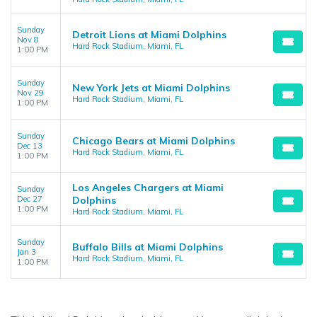
Sunday
Detroit Lions at Miami Dolphins
Nov 8
Hard Rock Stadium, Miami, FL
1:00 PM
Sunday
New York Jets at Miami Dolphins
Nov 29
Hard Rock Stadium, Miami, FL
1:00 PM
Sunday
Chicago Bears at Miami Dolphins
Dec 13
Hard Rock Stadium, Miami, FL
1:00 PM
Los Angeles Chargers at Miami
Sunday
Dec 27
Dolphins
1:00 PM
Hard Rock Stadium, Miami, FL
Sunday
Buffalo Bills at Miami Dolphins
Jan 3
Hard Rock Stadium, Miami, FL
1:00 PM