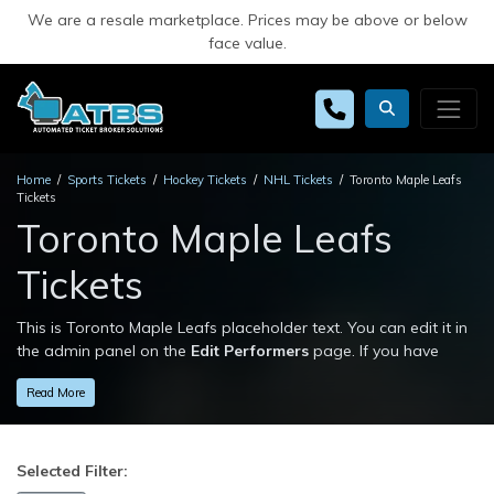
We are a resale marketplace. Prices may be above or below
face value.
Home
Sports Tickets
Hockey Tickets
NHL Tickets
Toronto Maple Leafs
Tickets
Toronto Maple Leafs
Tickets
This is Toronto Maple Leafs placeholder text. You can edit it in
the admin panel on the
Edit Performers
page. If you have
additional questions please file a support ticket at
Read More
support.atbss.com. This specific text is controlled via the
Top
Description
area of the
Edit Performers
section of your admin
panel.
Selected Filter:
This is Toronto Maple Leafs placeholder text. You can edit it in