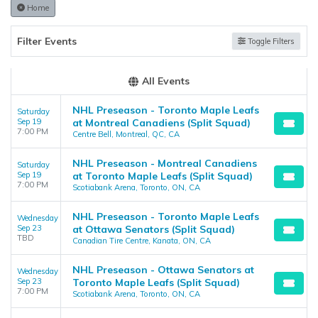
the admin panel on the
Edit Performers
page. If you have
Home
additional questions please file a support ticket at
support.atbss.com. This specific text is controlled via the
Top
Filter Events
Toggle Filters
Description
area of the
Edit Performers
section of your admin
panel.
All Events
NHL Preseason - Toronto Maple Leafs
Saturday
Sep 19
at Montreal Canadiens (Split Squad)
7:00 PM
Centre Bell, Montreal, QC, CA
NHL Preseason - Montreal Canadiens
Saturday
Sep 19
at Toronto Maple Leafs (Split Squad)
7:00 PM
Scotiabank Arena, Toronto, ON, CA
NHL Preseason - Toronto Maple Leafs
Wednesday
Sep 23
at Ottawa Senators (Split Squad)
TBD
Canadian Tire Centre, Kanata, ON, CA
NHL Preseason - Ottawa Senators at
Wednesday
Sep 23
Toronto Maple Leafs (Split Squad)
7:00 PM
Scotiabank Arena, Toronto, ON, CA