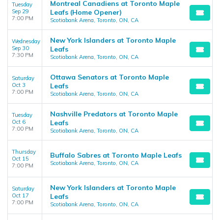
Montreal Canadiens at Toronto Maple
Tuesday
Sep 29
Leafs (Home Opener)
7:00 PM
Scotiabank Arena, Toronto, ON, CA
New York Islanders at Toronto Maple
Wednesday
Sep 30
Leafs
7:30 PM
Scotiabank Arena, Toronto, ON, CA
Ottawa Senators at Toronto Maple
Saturday
Oct 3
Leafs
7:00 PM
Scotiabank Arena, Toronto, ON, CA
Nashville Predators at Toronto Maple
Tuesday
Oct 6
Leafs
7:00 PM
Scotiabank Arena, Toronto, ON, CA
Thursday
Buffalo Sabres at Toronto Maple Leafs
Oct 15
Scotiabank Arena, Toronto, ON, CA
7:00 PM
New York Islanders at Toronto Maple
Saturday
Oct 17
Leafs
7:00 PM
Scotiabank Arena, Toronto, ON, CA