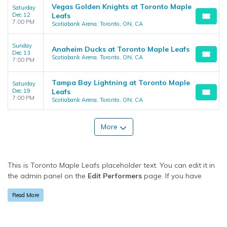
Vegas Golden Knights at Toronto Maple
Saturday
Dec 12
Leafs
7:00 PM
Scotiabank Arena, Toronto, ON, CA
Sunday
Anaheim Ducks at Toronto Maple Leafs
Dec 13
Scotiabank Arena, Toronto, ON, CA
7:00 PM
Tampa Bay Lightning at Toronto Maple
Saturday
Dec 19
Leafs
7:00 PM
Scotiabank Arena, Toronto, ON, CA
More
This is Toronto Maple Leafs placeholder text. You can edit it in
the admin panel on the
Edit Performers
page. If you have
additional questions please file a support ticket at
Read More
support.atbss.com. This specific text is controlled via the
Bottom Description
area of the
Edit Performers
section of
your admin panel.