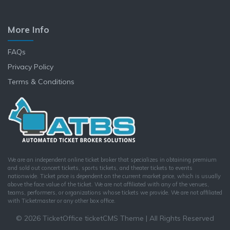
More Info
FAQs
Privacy Policy
Terms & Conditions
We are an independent online ticket broker that specializes in obtaining premium
and sold out concert tickets, sports tickets, and theater tickets to events
nationwide. Ticket price is dependent on the current market price, which is usually
above the face value of the ticket. We are not affiliated with any of the venues,
teams, performers, or organizations whose tickets we provide. We are not affiliated
with Ticketmaster or any other box office.
© 2026 TicketOffice ticketCMS Theme | All Rights Reserved