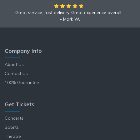
Great service, fast delivery. Great experience overall.
We had an amazing time at the Yankees game!
Mark W.
Anne L.
Company Info
About Us
Contact Us
100% Guarantee
Get Tickets
Concerts
Sports
Theatre