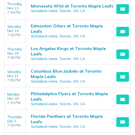
Thursday
Minnesota Wild at Toronto Maple Leafs
Nov 12
Scotiabank Arena, Toronto, ON, CA
7:00 PM
Edmonton Oilers at Toronto Maple
Saturday
Nov 14
Leafs
7:00 PM
Scotiabank Arena, Toronto, ON, CA
Los Angeles Kings at Toronto Maple
Thursday
Nov 19
Leafs
7:00 PM
Scotiabank Arena, Toronto, ON, CA
Columbus Blue Jackets at Toronto
Saturday
Nov 21
Maple Leafs
7:00 PM
Scotiabank Arena, Toronto, ON, CA
Philadelphia Flyers at Toronto Maple
Monday
Nov 30
Leafs
7:30 PM
Scotiabank Arena, Toronto, ON, CA
Florida Panthers at Toronto Maple
Thursday
Dec 3
Leafs
7:00 PM
Scotiabank Arena, Toronto, ON, CA