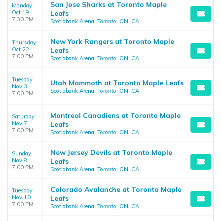
San Jose Sharks at Toronto Maple
Monday
Oct 19
Leafs
7:30 PM
Scotiabank Arena, Toronto, ON, CA
New York Rangers at Toronto Maple
Thursday
Oct 22
Leafs
7:00 PM
Scotiabank Arena, Toronto, ON, CA
Tuesday
Utah Mammoth at Toronto Maple Leafs
Nov 3
Scotiabank Arena, Toronto, ON, CA
7:00 PM
Montreal Canadiens at Toronto Maple
Saturday
Nov 7
Leafs
7:00 PM
Scotiabank Arena, Toronto, ON, CA
New Jersey Devils at Toronto Maple
Sunday
Nov 8
Leafs
7:00 PM
Scotiabank Arena, Toronto, ON, CA
Colorado Avalanche at Toronto Maple
Tuesday
Nov 10
Leafs
7:00 PM
Scotiabank Arena, Toronto, ON, CA