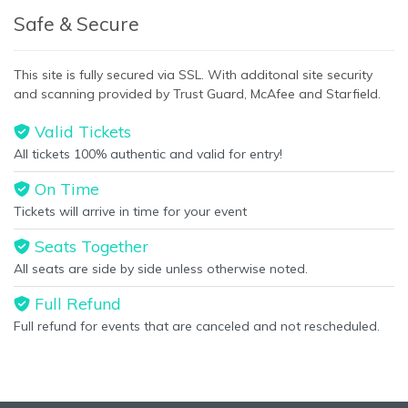
This is Toronto Maple Leafs placeholder text. You can edit it in
Safe & Secure
the admin panel on the
Edit Performers
page. If you have
additional questions please file a support ticket at
This site is fully secured via SSL. With additonal site security
support.atbss.com. This specific text is controlled via the
and scanning provided by Trust Guard, McAfee and Starfield.
Bottom Description
area of the
Edit Performers
section of
your admin panel.
Valid Tickets
All tickets 100% authentic and valid for entry!
On Time
Tickets will arrive in time for your event
Seats Together
All seats are side by side unless otherwise noted.
Full Refund
Full refund for events that are canceled and not rescheduled.