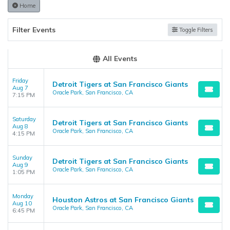
the admin panel on the
Edit Performers
page. If you have
Home
additional questions please file a support ticket at
support.atbss.com. This specific text is controlled via the
Top
Filter Events
Toggle Filters
Description
area of the
Edit Performers
section of your admin
panel.
All Events
Friday
Detroit Tigers at San Francisco Giants
Aug 7
Oracle Park, San Francisco, CA
7:15 PM
Saturday
Detroit Tigers at San Francisco Giants
Aug 8
Oracle Park, San Francisco, CA
4:15 PM
Sunday
Detroit Tigers at San Francisco Giants
Aug 9
Oracle Park, San Francisco, CA
1:05 PM
Monday
Houston Astros at San Francisco Giants
Aug 10
Oracle Park, San Francisco, CA
6:45 PM