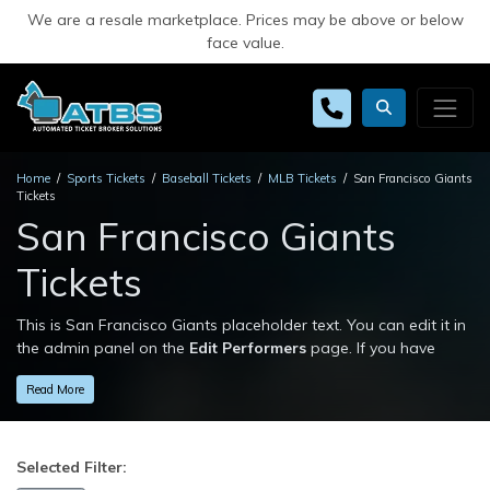
We are a resale marketplace. Prices may be above or below
face value.
Home
Sports Tickets
Baseball Tickets
MLB Tickets
San Francisco Giants
Tickets
San Francisco Giants
Tickets
This is San Francisco Giants placeholder text. You can edit it in
the admin panel on the
Edit Performers
page. If you have
additional questions please file a support ticket at
Read More
support.atbss.com. This specific text is controlled via the
Top
Description
area of the
Edit Performers
section of your admin
panel.
Selected Filter:
This is San Francisco Giants placeholder text. You can edit it in