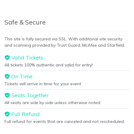
Bottom Description
area of the
Edit Performers
section of
your admin panel.
This is San Francisco Giants placeholder text. You can edit it in
Safe & Secure
the admin panel on the
Edit Performers
page. If you have
additional questions please file a support ticket at
This site is fully secured via SSL. With additonal site security
support.atbss.com. This specific text is controlled via the
and scanning provided by Trust Guard, McAfee and Starfield.
Bottom Description
area of the
Edit Performers
section of
your admin panel.
Valid Tickets
All tickets 100% authentic and valid for entry!
On Time
Tickets will arrive in time for your event
Seats Together
All seats are side by side unless otherwise noted.
Full Refund
Full refund for events that are canceled and not rescheduled.