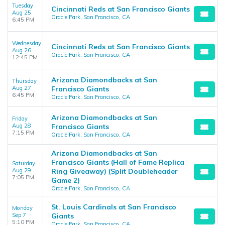
Tuesday
Cincinnati Reds at San Francisco Giants
Aug 25
Oracle Park, San Francisco, CA
6:45 PM
Wednesday
Cincinnati Reds at San Francisco Giants
Aug 26
Oracle Park, San Francisco, CA
12:45 PM
Arizona Diamondbacks at San
Thursday
Aug 27
Francisco Giants
6:45 PM
Oracle Park, San Francisco, CA
Arizona Diamondbacks at San
Friday
Aug 28
Francisco Giants
7:15 PM
Oracle Park, San Francisco, CA
Arizona Diamondbacks at San
Francisco Giants (Hall of Fame Replica
Saturday
Aug 29
Ring Giveaway) (Split Doubleheader
7:05 PM
Game 2)
Oracle Park, San Francisco, CA
St. Louis Cardinals at San Francisco
Monday
Sep 7
Giants
5:10 PM
Oracle Park, San Francisco, CA