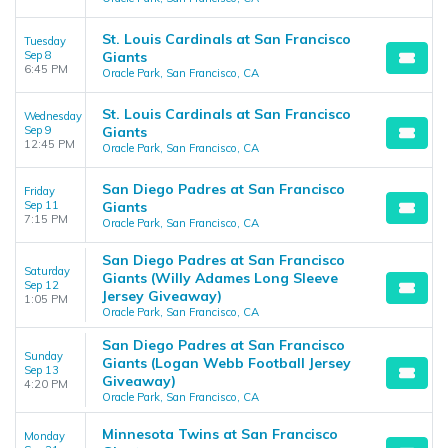
St. Louis Cardinals at San Francisco
Tuesday
Sep 8
Giants
6:45 PM
Oracle Park, San Francisco, CA
St. Louis Cardinals at San Francisco
Wednesday
Sep 9
Giants
12:45 PM
Oracle Park, San Francisco, CA
San Diego Padres at San Francisco
Friday
Sep 11
Giants
7:15 PM
Oracle Park, San Francisco, CA
San Diego Padres at San Francisco
Saturday
Giants (Willy Adames Long Sleeve
Sep 12
Jersey Giveaway)
1:05 PM
Oracle Park, San Francisco, CA
San Diego Padres at San Francisco
Sunday
Giants (Logan Webb Football Jersey
Sep 13
Giveaway)
4:20 PM
Oracle Park, San Francisco, CA
Minnesota Twins at San Francisco
Monday