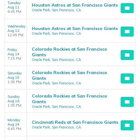
Tuesday
Houston Astros at San Francisco Giants
Aug 11
Oracle Park, San Francisco, CA
6:45 PM
Wednesday
Houston Astros at San Francisco Giants
Aug 12
Oracle Park, San Francisco, CA
12:45 PM
Colorado Rockies at San Francisco
Friday
Aug 14
Giants
7:15 PM
Oracle Park, San Francisco, CA
Colorado Rockies at San Francisco
Saturday
Aug 15
Giants
1:05 PM
Oracle Park, San Francisco, CA
Colorado Rockies at San Francisco
Sunday
Aug 16
Giants
1:05 PM
Oracle Park, San Francisco, CA
Monday
Cincinnati Reds at San Francisco Giants
Aug 24
Oracle Park, San Francisco, CA
6:45 PM