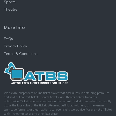
Sports
Theatre
More Info
FAQs
Privacy Policy
Terms & Conditions
We are an independent online ticket broker that specializes in obtaining premium
and sold out concert tickets, sports tickets, and theater tickets to events
nationwide. Ticket price is dependent on the current market price, which is usually
above the face value of the ticket. We are not affiliated with any of the venues,
teams, performers, or organizations whose tickets we provide. We are not affiliated
with Ticketmaster or any other box office.