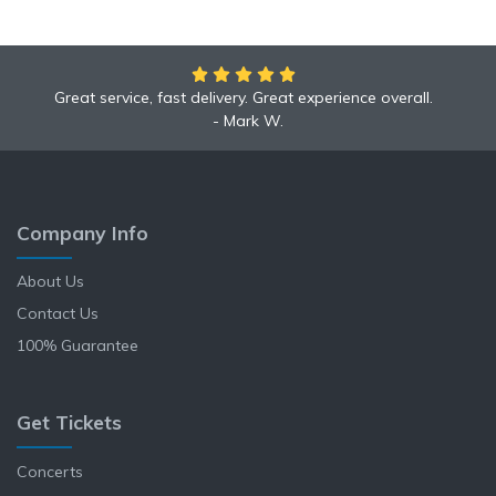
Great service, fast delivery. Great experience overall.
We had an amazing time at the Yankees game!
Mark W.
Anne L.
Company Info
About Us
Contact Us
100% Guarantee
Get Tickets
Concerts