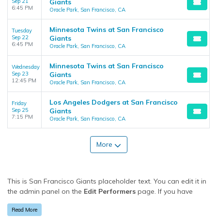
Sep 21
Giants
6:45 PM
Oracle Park, San Francisco, CA
Minnesota Twins at San Francisco
Tuesday
Sep 22
Giants
6:45 PM
Oracle Park, San Francisco, CA
Minnesota Twins at San Francisco
Wednesday
Sep 23
Giants
12:45 PM
Oracle Park, San Francisco, CA
Los Angeles Dodgers at San Francisco
Friday
Sep 25
Giants
7:15 PM
Oracle Park, San Francisco, CA
More
This is San Francisco Giants placeholder text. You can edit it in
the admin panel on the
Edit Performers
page. If you have
additional questions please file a support ticket at
Read More
support.atbss.com. This specific text is controlled via the