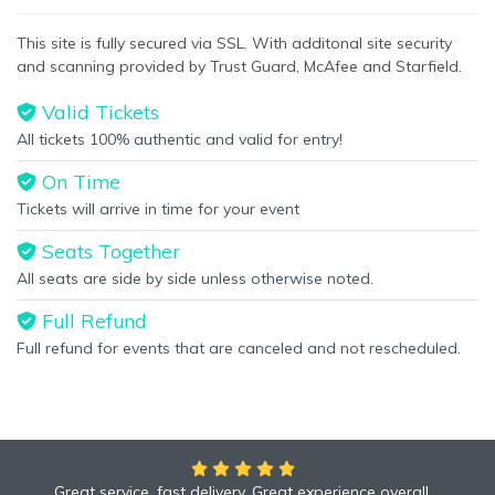
This specific text is controlled via the
Bottom Description
area
This site is fully secured via SSL. With additonal site security
of the
Edit Performers
section of your admin panel.
and scanning provided by Trust Guard, McAfee and Starfield.
Valid Tickets
All tickets 100% authentic and valid for entry!
On Time
Tickets will arrive in time for your event
Seats Together
All seats are side by side unless otherwise noted.
Full Refund
Full refund for events that are canceled and not rescheduled.
Great service, fast delivery. Great experience overall.
We had an amazing time at the Yankees game!