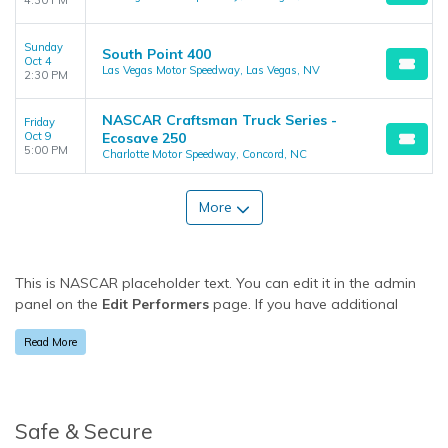
4:30 PM
Sunday
South Point 400
Oct 4
Las Vegas Motor Speedway, Las Vegas, NV
2:30 PM
NASCAR Craftsman Truck Series -
Friday
Oct 9
Ecosave 250
5:00 PM
Charlotte Motor Speedway, Concord, NC
More
This is NASCAR placeholder text. You can edit it in the admin
panel on the
Edit Performers
page. If you have additional
questions please file a support ticket at support.atbss.com.
Read More
This specific text is controlled via the
Bottom Description
area
of the
Edit Performers
section of your admin panel.
This is NASCAR placeholder text. You can edit it in the admin
panel on the
Edit Performers
page. If you have additional
Safe & Secure
questions please file a support ticket at support.atbss.com.