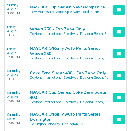
Sunday
NASCAR Cup Series: New Hampshire
Aug 23
New Hampshire Motor Speedway, Loudon, NH
3:00 PM
Friday
Wawa 250 - Fan Zone Only
Aug 28
Daytona International Speedway, Daytona Beach, FL
TBD
NASCAR O'Reilly Auto Parts Series:
Friday
Aug 28
Wawa 250
7:30 PM
Daytona International Speedway, Daytona Beach, FL
Saturday
Coke Zero Sugar 400 - Fan Zone Only
Aug 29
Daytona International Speedway, Daytona Beach, FL
TBD
NASCAR Cup Series: Coke Zero Sugar
Saturday
Aug 29
400
7:30 PM
Daytona International Speedway, Daytona Beach, FL
NASCAR O'Reilly Auto Parts Series:
Saturday
Sep 5
Darlington
7:30 PM
Darlington Raceway, Darlington, SC