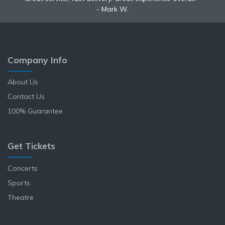
Mark W.
Anne L.
Company Info
About Us
Contact Us
100% Guarantee
Get Tickets
Concerts
Sports
Theatre