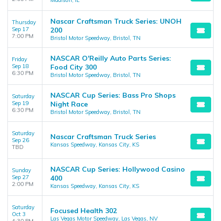
Madison, IL
Nascar Craftsman Truck Series: UNOH
Thursday
Sep 17
200
7:00 PM
Bristol Motor Speedway, Bristol, TN
NASCAR O'Reilly Auto Parts Series:
Friday
Sep 18
Food City 300
6:30 PM
Bristol Motor Speedway, Bristol, TN
NASCAR Cup Series: Bass Pro Shops
Saturday
Sep 19
Night Race
6:30 PM
Bristol Motor Speedway, Bristol, TN
Saturday
Nascar Craftsman Truck Series
Sep 26
Kansas Speedway, Kansas City, KS
TBD
NASCAR Cup Series: Hollywood Casino
Sunday
Sep 27
400
2:00 PM
Kansas Speedway, Kansas City, KS
Saturday
Focused Health 302
Oct 3
Las Vegas Motor Speedway, Las Vegas, NV