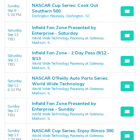
NASCAR Cup Series: Cook Out
Sunday
Sep 6
Southern 500
5:00 PM
Darlington Raceway, Darlington, SC
Infield Fan Zone Presented by
Saturday
Enterprise - Saturday
Sep 12
World Wide Technology Raceway at Gateway,
TBD
Madison, IL
Infield Fan Zone - 2 Day Pass (9/12 -
Saturday
9/13
Sep 12
World Wide Technology Raceway at Gateway,
TBD
Madison, IL
NASCAR O'Reilly Auto Parts Series:
Saturday
World Wide Technology
Sep 12
World Wide Technology Raceway at Gateway,
6:30 PM
Madison, IL
Infield Fan Zone Presented by
Sunday
Enterprise - Sunday
Sep 13
World Wide Technology Raceway at Gateway,
TBD
Madison, IL
NASCAR Cup Series: Enjoy Illinois 300
Sunday
Sep 13
World Wide Technology Raceway at Gateway,
2:00 PM