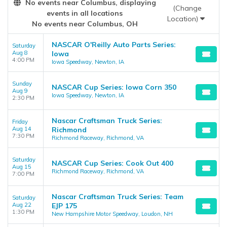
No events near Columbus, displaying
the
Edit Performers
section of your admin panel.
(Change
events in all locations
Location)
No events near Columbus, OH
NASCAR O'Reilly Auto Parts Series:
Saturday
Aug 8
Iowa
4:00 PM
Iowa Speedway, Newton, IA
Sunday
NASCAR Cup Series: Iowa Corn 350
Aug 9
Iowa Speedway, Newton, IA
2:30 PM
Nascar Craftsman Truck Series:
Friday
Aug 14
Richmond
7:30 PM
Richmond Raceway, Richmond, VA
Saturday
NASCAR Cup Series: Cook Out 400
Aug 15
Richmond Raceway, Richmond, VA
7:00 PM
Nascar Craftsman Truck Series: Team
Saturday
Aug 22
EJP 175
1:30 PM
New Hampshire Motor Speedway, Loudon, NH