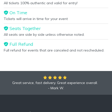
All tickets 100% authentic and valid for entry!
On Time
Tickets will arrive in time for your event
Seats Together
All seats are side by side unless otherwise noted.
Full Refund
Full refund for events that are canceled and not rescheduled.
Great service, fast delivery. Great experience overall.
Mark W.