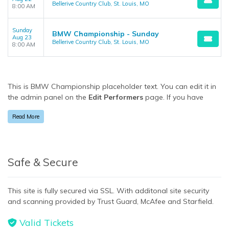
Bellerive Country Club, St. Louis, MO
8:00 AM
Sunday
BMW Championship - Sunday
Aug 23
Bellerive Country Club, St. Louis, MO
8:00 AM
This is BMW Championship placeholder text. You can edit it in
the admin panel on the
Edit Performers
page. If you have
additional questions please file a support ticket at
Read More
support.atbss.com. This specific text is controlled via the
Bottom Description
area of the
Edit Performers
section of
your admin panel.
This is BMW Championship placeholder text. You can edit it in
Safe & Secure
the admin panel on the
Edit Performers
page. If you have
additional questions please file a support ticket at
This site is fully secured via SSL. With additonal site security
support.atbss.com. This specific text is controlled via the
and scanning provided by Trust Guard, McAfee and Starfield.
Bottom Description
area of the
Edit Performers
section of
your admin panel.
Valid Tickets