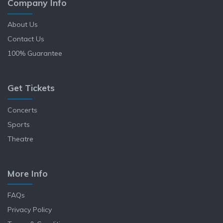
Company Info
About Us
Contact Us
100% Guarantee
Get Tickets
Concerts
Sports
Theatre
More Info
FAQs
Privacy Policy