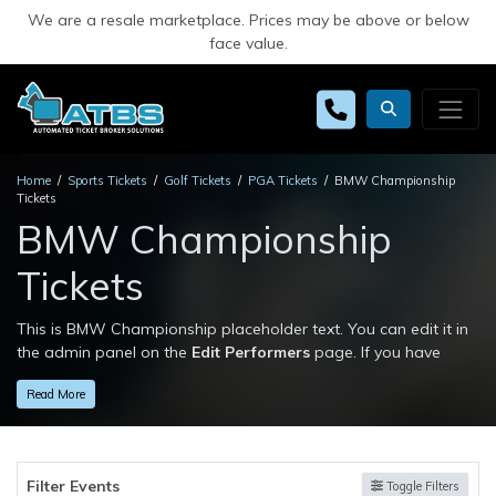
We are a resale marketplace. Prices may be above or below
face value.
Home
Sports Tickets
Golf Tickets
PGA Tickets
BMW Championship
Tickets
BMW Championship
Tickets
This is BMW Championship placeholder text. You can edit it in
the admin panel on the
Edit Performers
page. If you have
additional questions please file a support ticket at
Read More
support.atbss.com. This specific text is controlled via the
Top
Description
area of the
Edit Performers
section of your admin
panel.
Filter Events
This is BMW Championship placeholder text. You can edit it in
Toggle Filters