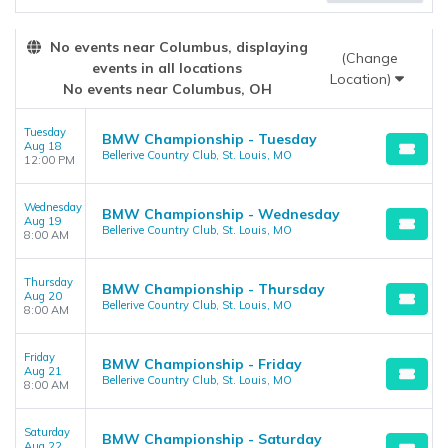
the admin panel on the
Edit Performers
page. If you have
additional questions please file a support ticket at
No events near Columbus, displaying
support.atbss.com. This specific text is controlled via the
Top
(Change
events in all locations
Description
area of the
Edit Performers
section of your admin
Location)
No events near Columbus, OH
panel.
Tuesday
BMW Championship - Tuesday
Aug 18
Bellerive Country Club, St. Louis, MO
12:00 PM
Wednesday
BMW Championship - Wednesday
Aug 19
Bellerive Country Club, St. Louis, MO
8:00 AM
Thursday
BMW Championship - Thursday
Aug 20
Bellerive Country Club, St. Louis, MO
8:00 AM
Friday
BMW Championship - Friday
Aug 21
Bellerive Country Club, St. Louis, MO
8:00 AM
Saturday
BMW Championship - Saturday
Aug 22