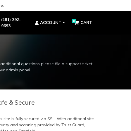
e.
(281) 392-
0
ACCOUNT
CART
9693
additional questions please file a support ticket
our admin panel.
additional questions please file a support ticket
our admin panel.
afe & Secure
s site is fully secured via SSL. With additonal site
curity and scanning provided by Trust Guard,