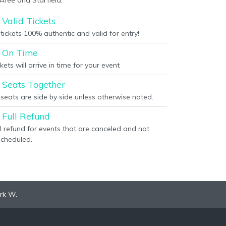
Afee and Starfield.
Valid Tickets
 tickets 100% authentic and valid for entry!
On Time
kets will arrive in time for your event
Seats Together
l seats are side by side unless otherwise noted.
Full Refund
ll refund for events that are canceled and not
scheduled.
rk W.