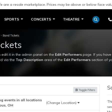
e are a resale marketplace. Prices may be above or below face valu
SPORTS
CONCERTS
THEATRE
 Band Tickets
ckets
edit it in the admin panel on the
Edit Performers
page. If you have 
ed via the
Top Description
area of the
Edit Performers
section of y
edit it in the admin panel on the
Edit Performers
page. If you have 
ed via the
Top Description
area of the
Edit Performers
section of y
S
Toggle Filters
 events in all locations
Thi
(Change Location)
bus, OH
se