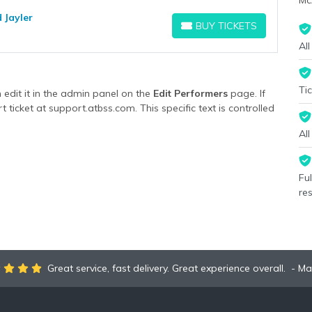
Mc
 Jayler
BUY TICKETS
BUY TICKETS
All
Tic
edit it in the admin panel on the
Edit Performers
page. If
 ticket at support.atbss.com. This specific text is controlled
ormers
section of your admin panel.
Al
edit it in the admin panel on the
Edit Performers
page. If
 ticket at support.atbss.com. This specific text is controlled
ormers
section of your admin panel.
Fu
re
Great service, fast delivery. Great experience overall.
Ma