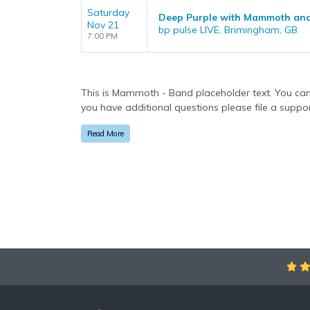
Saturday
Deep Purple with Mammoth and
Nov 21
bp pulse LIVE, Brimingham, GB
7:00 PM
This is Mammoth - Band placeholder text. You can 
you have additional questions please file a support
via the
Bottom Description
area of the
Edit Perf
Read More
This is Mammoth - Band placeholder text. You can 
you have additional questions please file a support
via the
Bottom Description
area of the
Edit Perf