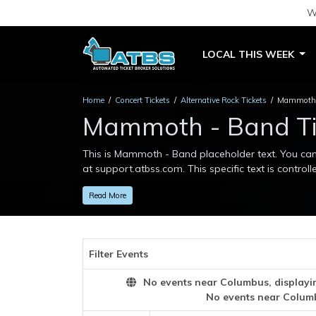
W
LOCAL THIS WEEK
Home
Concert Tickets
Alternative Rock Tickets
Mammoth -
Mammoth - Band Ti
This is Mammoth - Band placeholder text. You can 
at support.atbss.com. This specific text is controll
This is Mammoth - Band placeholder text. You can 
Read More
at support.atbss.com. This specific text is controll
Filter Events
No events near Columbus, displaying
No events near Colum