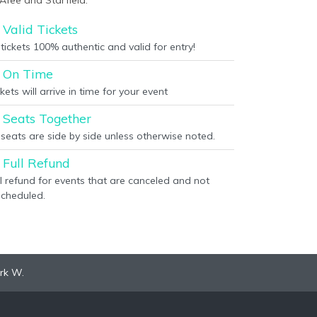
Afee and Starfield.
Valid Tickets
 tickets 100% authentic and valid for entry!
On Time
kets will arrive in time for your event
Seats Together
l seats are side by side unless otherwise noted.
Full Refund
ll refund for events that are canceled and not
scheduled.
rk W.