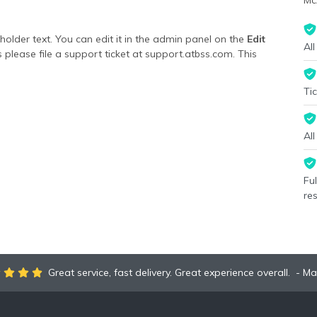
Mc
lder text. You can edit it in the admin panel on the
Edit
All
 please file a support ticket at support.atbss.com. This
ion
area of the
Edit Performers
section of your admin panel.
Tic
lder text. You can edit it in the admin panel on the
Edit
 please file a support ticket at support.atbss.com. This
ion
area of the
Edit Performers
section of your admin panel.
Al
Fu
re
Great service, fast delivery. Great experience overall.
Ma