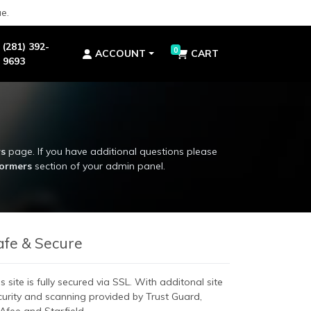
e.
(281) 392-
0
ACCOUNT
CART
9693
rs
page. If you have additional questions please
formers
section of your admin panel.
rs
page. If you have additional questions please
formers
section of your admin panel.
afe & Secure
s site is fully secured via SSL. With additonal site
curity and scanning provided by Trust Guard,