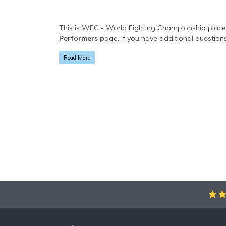
This is WFC - World Fighting Championship placeho
Performers
page. If you have additional questions
specific text is controlled via the
Bottom Descript
Read More
This is WFC - World Fighting Championship placeho
Performers
page. If you have additional questions
specific text is controlled via the
Bottom Descript