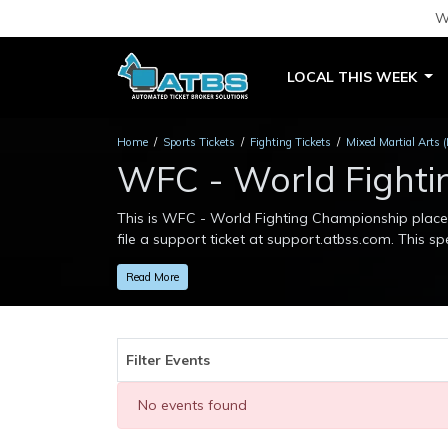
W
LOCAL THIS WEEK
Home
Sports Tickets
Fighting Tickets
Mixed Martial Arts 
WFC - World Fighti
This is WFC - World Fighting Championship placeho
file a support ticket at support.atbss.com. This spe
This is WFC - World Fighting Championship placeho
Read More
file a support ticket at support.atbss.com. This spe
Filter Events
No events found