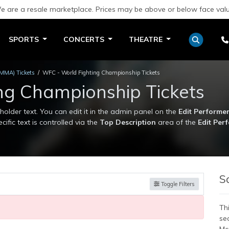
e are a resale marketplace. Prices may be above or below face valu
SPORTS
CONCERTS
THEATRE
(MMA) Tickets
WFC - World Fighting Championship Tickets
ng Championship Tickets
lder text. You can edit it in the admin panel on the
Edit Performe
cific text is controlled via the
Top Description
area of the
Edit Per
lder text. You can edit it in the admin panel on the
Edit Performe
cific text is controlled via the
Top Description
area of the
Edit Per
S
Toggle Filters
Thi
se